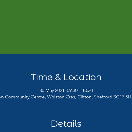
 has now reached maximum capacity. There may be space in the 
See other events
Time & Location
30 May 2021, 09:30 – 10:30
ton Community Centre, Whiston Cres, Clifton, Shefford SG17 5H
Details