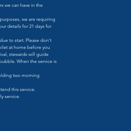
s we can have in the 
 purposes, we are requiring 
ur details for 21 days for 
ue to start. Please don't 
toilet at home before you 
val, stewards will guide 
ubble. When the service is 
holding two morning 
tend this service. 
y service. 