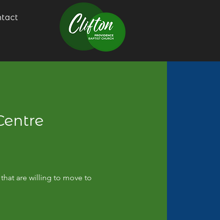
tact
Centre
that are willing to move to