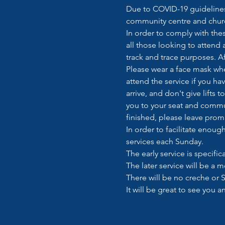
Due to COVID-19 guidelines 
community centre and churc
In order to comply with thes
all those looking to attend 
track and trace purposes. Af
Please wear a face mask when
attend the service if you ha
arrive, and don't give lifts
you to your seat and commu
finished, please leave prom
In order to facilitate enou
services each Sunday.  
The early service is specifi
The later service will be a m
There will be no creche or S
It will be great to see you 