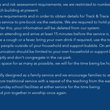
and risk assessment requirements, we are restricted to number
h building at present. 
e requirements and in order to obtain details for Track & Trace
a service to pre-book via the website. We are required to hold yo
ter this, your information will be deleted from our system.
 attending and arrive at least 15 minutes before the service is d
ve a cough or a fever, bring your own drink if required, use the 
 to people outside of your household and support bubble. On arri
nication should be limited to your own household or support b
ptly and don't congregate in the car park.
gh space for as many as possible, we will for the time being be 
cally designed as a family service and we encourage families to at
ore traditional service with a repeat of the teaching from the earl
unday school facilities at either service for the time being.
and join together in worship once again.