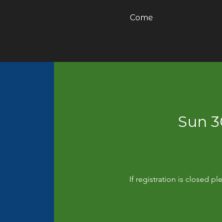
Come
Sun 
If registration is closed 