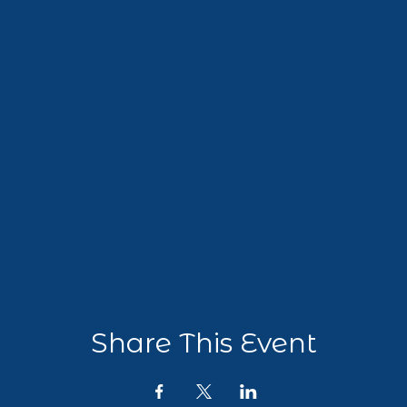
Share This Event