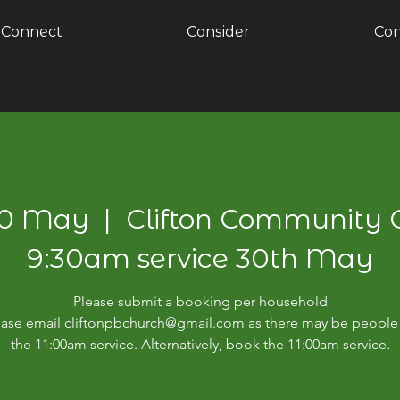
Connect
Consider
Con
30 May
  |  
Clifton Community 
9:30am service 30th May
Please submit a booking per household
please email cliftonpbchurch@gmail.com as there may be people 
the 11:00am service. Alternatively, book the 11:00am service.