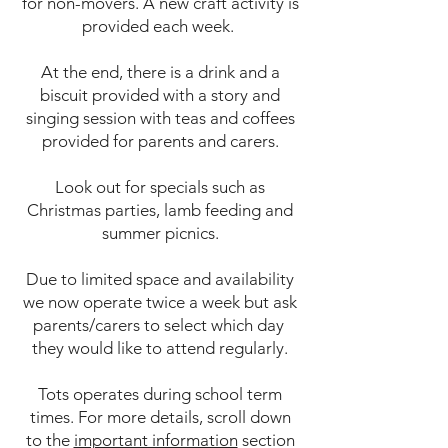
for non-movers. A new craft activity is
provided each week.
At the end, there is a drink and a
biscuit provided with a story and
singing session with teas and coffees
provided for parents and carers.
Look out for specials such as
Christmas parties, lamb feeding and
summer picnics.
Due to limited space and availability
we now operate twice a week but ask
parents/carers to select which day
they would like to attend regularly.
Tots operates during school term
times. For more details, scroll down
to the
important information
section