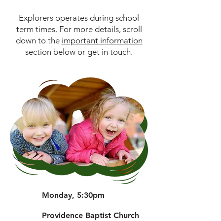
Explorers operates during school
term times. For more details, scroll
down to the
important information
section below or get in touch.
Monday, 5:30pm
Providence Baptist Church