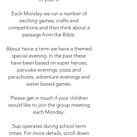
Each Monday we run a number of
exciting games, crafts and
competitions and then think about a
passage from the Bible.
About twice a term we have a themed
special evening. In the past these
have been based on super heroes,
pancake evenings, pizza and
parachutes, adventure evenings and
water based games.
Please get in touch if your children
would like to join the group meeting
each Monday.
5up operates during school term
times. For more details, scroll down