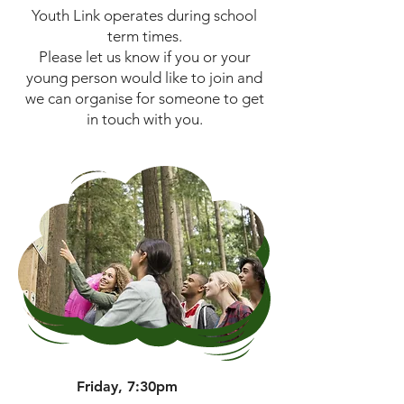
Youth Link operates during school
term times.
Please let us know if you or your
young person would like to join and
we can organise for someone to get
in touch with you.
Friday, 7:30pm