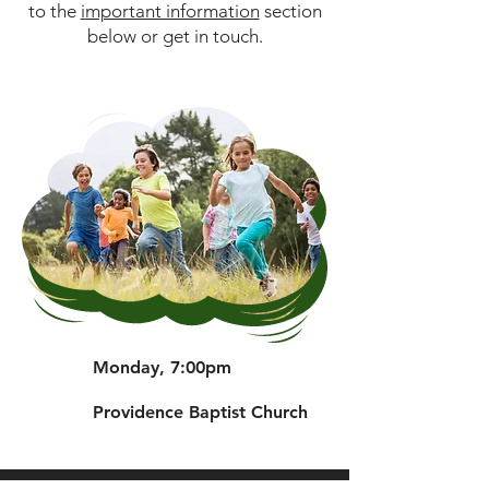
to the
important information
section
below or get in touch.
Monday, 7:00pm
Providence Baptist Church