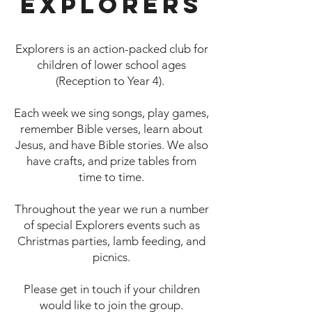
Explorers
Explorers is an action-packed club for
children of lower school ages
(Reception to Year 4).
Each week we sing songs, play games,
remember Bible verses, learn about
Jesus, and have Bible stories. We also
have crafts, and prize tables from
time to time.
Throughout the year we run a number
of special Explorers events such as
Christmas parties, lamb feeding, and
picnics.
Please get in touch if your children
would like to join the group.