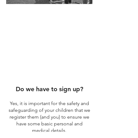
There can be lots of questions
raised when joining a new
group for the first time.
The children and young people
don't worry about these kind of
things but we know you the
parents do!
Do we have to sign up?
Yes, it is important for the safety and
safeguarding of your children that we
register them (and you) to ensure we
have some basic personal and
medical details.