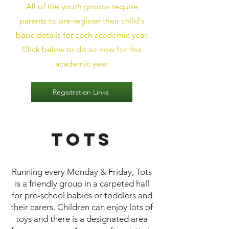
All of the youth groups require
parents to pre-register their child's
basic details for each academic year.
Click below to do so now for this
academic year.
Registration Links
Tots
​Running every Monday & Friday, Tots
is a friendly group in a carpeted hall
for pre-school babies or toddlers and
their carers. Children can enjoy lots of
toys and there is a designated area