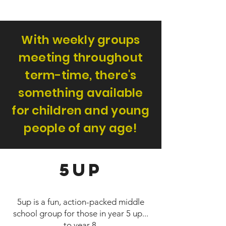
With weekly groups
meeting throughout
term-time, there's
something available
for children and young
people of any age!
5up
5up is a fun, action-packed middle
school group for those in year 5 up...
to year 8.