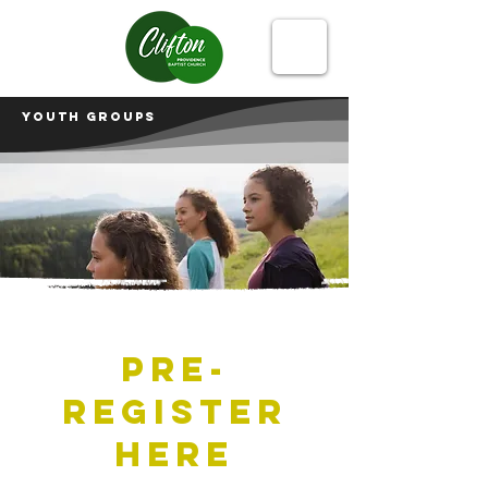
Youth groups
Pre-
register
here