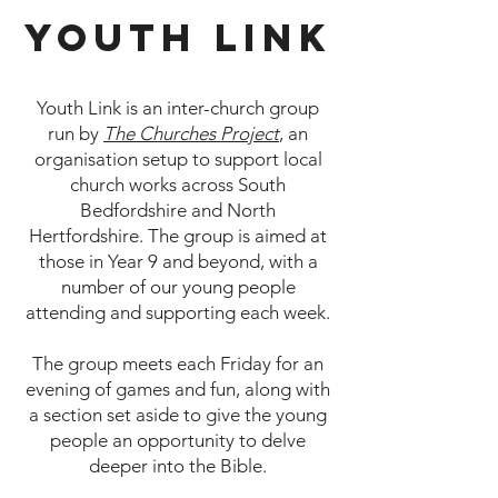
Youth Link
Youth Link is an inter-church group
run by
The Churches Project
, an
organisation setup to support local
church works across South
Bedfordshire and North
Hertfordshire. The group is aimed at
those in Year 9 and beyond, with a
number of our young people
attending and supporting each week.
The group meets each Friday for an
evening of games and fun, along with
a section set aside to give the young
people an opportunity to delve
deeper into the Bible.