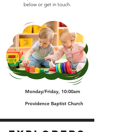
below or get in touch.
Monday/Friday, 10:00am
Providence Baptist Church