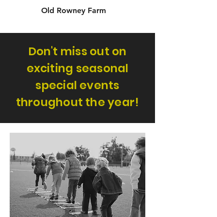
Old Rowney Farm
Don't miss out on
exciting seasonal
special events
throughout the year!