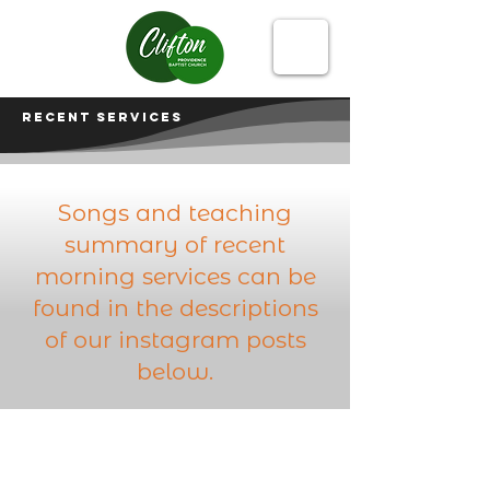
Recent services
Songs and teaching
summary of recent
morning services can be
found in the descriptions
of our instagram posts
below.