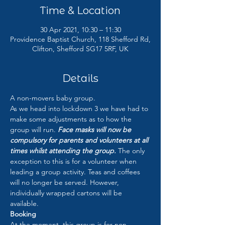
Time & Location
30 Apr 2021, 10:30 – 11:30
Providence Baptist Church, 118 Shefford Rd,
Clifton, Shefford SG17 5RF, UK
Details
A non-movers baby group.
As we head into lockdown 3 we have had to 
make some adjustments as to how the 
group will run. 
Face masks will now be 
compulsory for parents and volunteers at all 
times whilst attending the group.
 The only 
exception to this is for a volunteer when 
leading a group activity. Teas and coffees 
will no longer be served. However, 
individually wrapped cartons will be 
available.
Booking
At the moment, this group is for non-