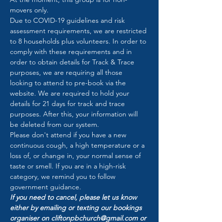
movers only.
Due to COVID-19 guidelines and risk 
assessment requirements, we are restricted 
to 8 households plus volunteers. In order to 
comply with these requirements and in 
order to obtain details for Track & Trace 
purposes, we are requiring all those 
looking to attend to pre-book via the 
website. We are required to hold your 
details for 21 days for track and trace 
purposes. After this, your information will 
be deleted from our system.
Please don't attend if you have a new 
continuous cough, a high temperature or a 
loss of, or change in, your normal sense of 
taste or smell. If you are in a high-risk 
category, we remind you to follow 
government guidance.
If you need to cancel, please let us know 
either by emailing or texting our bookings 
organiser on cliftonpbchurch@gmail.com or 