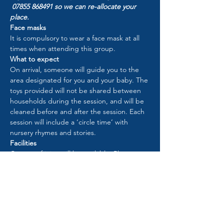
 07855 868491 so we can re-allocate your 
place.
Face masks
It is compulsory to wear a face mask at all 
times when attending this group.
What to expect
On arrival, someone will guide you to the 
area designated for you and your baby. The 
toys provided will not be shared between 
households during the session, and will be 
cleaned before and after the session. Each 
session will include a ‘circle time’ with 
nursery rhymes and stories.
Facilities
Cartons of juice will be available. Please 
bring your own snacks/drinks for your child 
if required.
Please use the toilet at home before you 
arrive. However, there will be a toilet in use 
to be used by one household at a time.
When the group is finished, please leave 