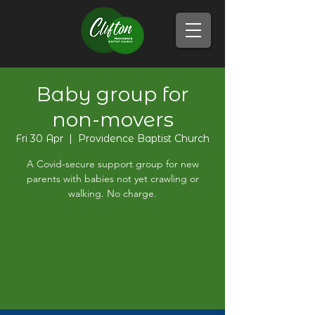
Baby group for
non-movers
Fri 30 Apr
  |  
Providence Baptist Church
A Covid-secure support group for new
parents with babies not yet crawling or
walking. No charge.
Unfortunately registration is now
closed
See other events