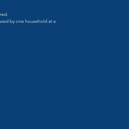
ired.
e used by one household at a 