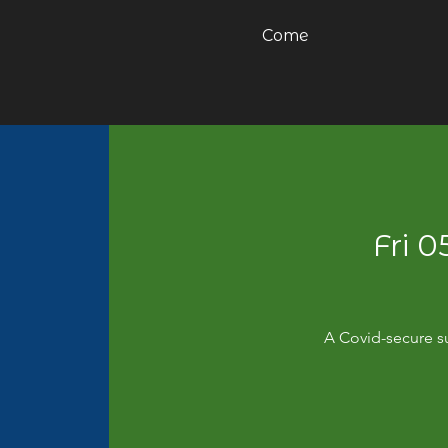
Come
Fri 
A Covid-secure su