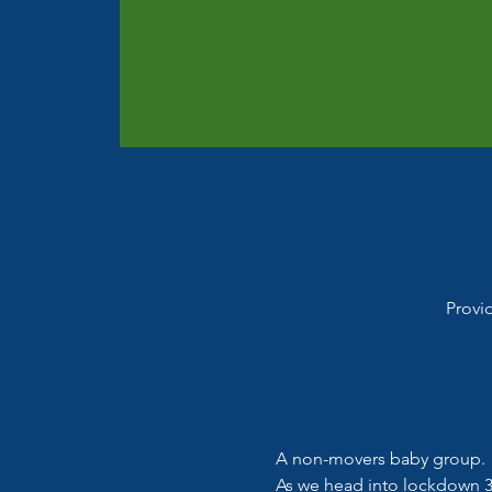
Provi
A non-movers baby group.
As we head into lockdown 3