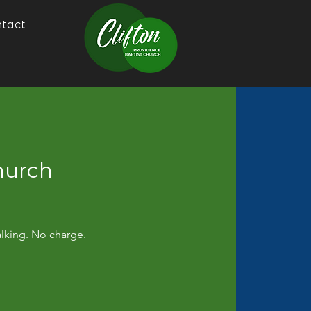
tact
hurch
alking. No charge.