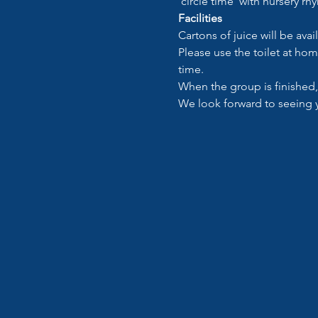
‘circle time’ with nursery rh
Facilities
Cartons of juice will be avai
Please use the toilet at hom
time.
When the group is finished,
We look forward to seeing 