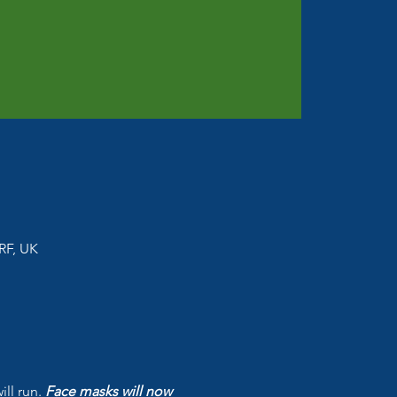
RF, UK
l run. 
Face masks will now 