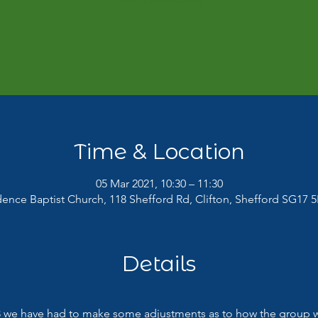
See other events
Time & Location
05 Mar 2021, 10:30 – 11:30
dence Baptist Church, 118 Shefford Rd, Clifton, Shefford SG17 5
Details
 we have had to make some adjustments as to how the group wil