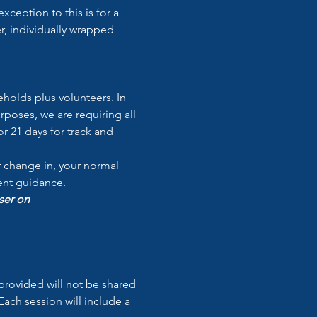
exception to this is for a 
r, individually wrapped 
holds plus volunteers. In 
poses, we are requiring all 
r 21 days for track and 
r change in, your normal 
ment guidance.
ser on 
provided will not be shared 
ach session will include a 