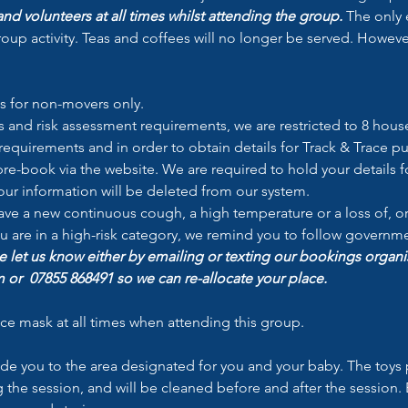
nd volunteers at all times whilst attending the group.
 The only 
oup activity. Teas and coffees will no longer be served. Howeve
s for non-movers only.
and risk assessment requirements, we are restricted to 8 house
equirements and in order to obtain details for Track & Trace pur
re-book via the website. We are required to hold your details fo
your information will be deleted from our system.
have a new continuous cough, a high temperature or a loss of, o
you are in a high-risk category, we remind you to follow govern
e let us know either by emailing or texting our bookings organi
or  07855 868491 so we can re-allocate your place.
ace mask at all times when attending this group.
ide you to the area designated for you and your baby. The toys 
he session, and will be cleaned before and after the session. E