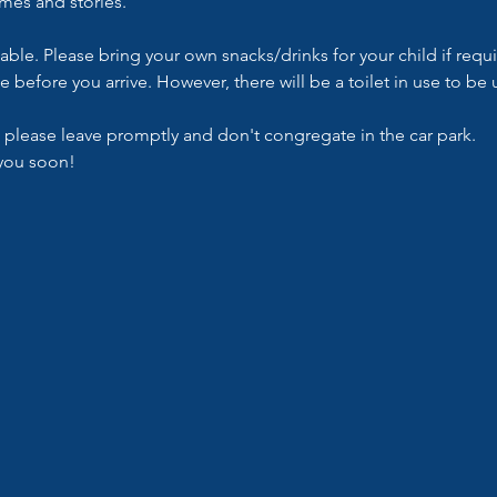
ymes and stories.
lable. Please bring your own snacks/drinks for your child if requ
e before you arrive. However, there will be a toilet in use to b
 please leave promptly and don't congregate in the car park.
you soon!