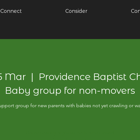
Connect
Consider
Con
05 Mar
  |  
Providence Baptist C
Baby group for non-movers
pport group for new parents with babies not yet crawling or w
Unfortunately registration is now closed