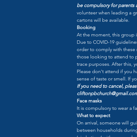
be compulsory for parents a
volunteer when leading a gr
cartons will be available.
Booking
At the moment, this group i
Due to COVID-19 guidelines 
order to comply with these r
those looking to attend to p
trace purposes. After this, 
Please don't attend if you 
sense of taste or smell. If 
If you need to cancel, pleas
cliftonpbchurch@gmail.com 
Face masks
It is compulsory to wear a f
What to expect
On arrival, someone will gu
between households during t