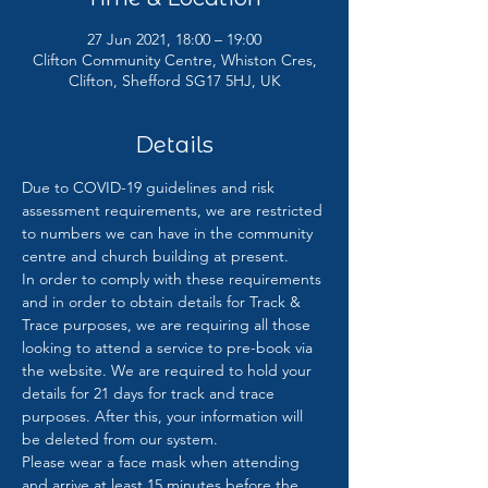
27 Jun 2021, 18:00 – 19:00
Clifton Community Centre, Whiston Cres,
Clifton, Shefford SG17 5HJ, UK
Details
Due to COVID-19 guidelines and risk 
assessment requirements, we are restricted 
to numbers we can have in the community 
centre and church building at present. 
In order to comply with these requirements 
and in order to obtain details for Track & 
Trace purposes, we are requiring all those 
looking to attend a service to pre-book via 
the website. We are required to hold your 
details for 21 days for track and trace 
purposes. After this, your information will 
be deleted from our system.
Please wear a face mask when attending 
and arrive at least 15 minutes before the 