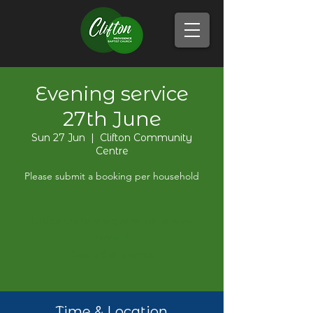
Evening service
27th June
Sun 27 Jun
  |  
Clifton Community
Centre
Please submit a booking per household
Unfortunately registration is now
closed
See other events
Time & Location