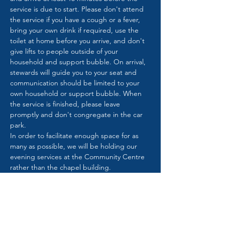
service is due to start. Please don't attend 
the service if you have a cough or a fever, 
bring your own drink if required, use the 
toilet at home before you arrive, and don't 
give lifts to people outside of your 
household and support bubble. On arrival, 
stewards will guide you to your seat and 
communication should be limited to your 
own household or support bubble. When 
the service is finished, please leave 
promptly and don't congregate in the car 
park.
In order to facilitate enough space for as 
many as possible, we will be holding our 
evening services at the Community Centre 
rather than the chapel building.
It will be great to see you and join together 
in worship once again.