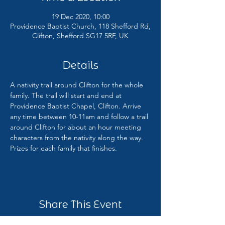
19 Dec 2020, 10:00
Providence Baptist Church, 118 Shefford Rd,
Clifton, Shefford SG17 5RF, UK
Details
A nativity trail around Clifton for the whole 
family. The trail will start and end at 
Providence Baptist Chapel, Clifton. Arrive 
any time between 10-11am and follow a trail 
around Clifton for about an hour meeting 
characters from the nativity along the way. 
Prizes for each family that finishes.
Share This Event