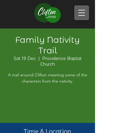
Family Nativity
Trail
Sat 19 Dec
  |  
Providence Baptist
Church
A trail around Clifton meeting some of the
characters from the nativity.
Registration is Closed
See other events
Time & Location