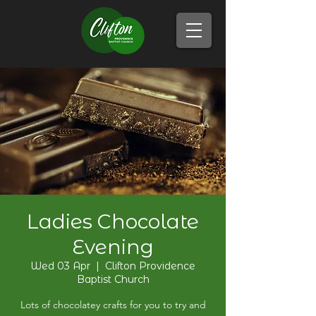
Ladies Chocolate
Evening
Wed 03 Apr
  |  
Clifton Providence
Baptist Church
Lots of chocolatey crafts for you to try and