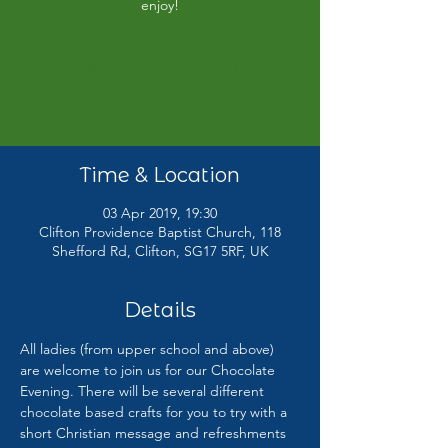
enjoy!
Registration is Closed
See other events
Time & Location
03 Apr 2019, 19:30
Clifton Providence Baptist Church, 118
Shefford Rd, Clifton, SG17 5RF, UK
Details
All ladies (from upper school and above) 
are welcome to join us for our Chocolate 
Evening. There will be several different 
chocolate based crafts for you to try with a 
short Christian message and refreshments 